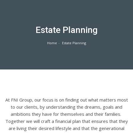
Skip
to
content
Estate Planning
Home
Estate Planning
At FNI Group, our focus is on finding out what matters most
to our clients, by understanding the dreams, goals and
ambitions they have for themselves and their families.
Together we will craft a financial plan that ensures that they
are living their desired lifestyle and that the generational