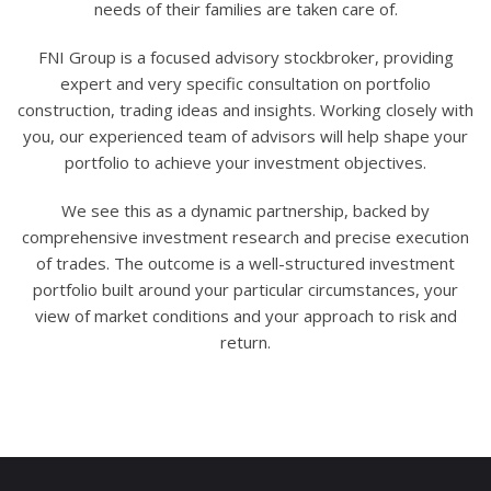
needs of their families are taken care of.
FNI Group is a focused advisory stockbroker, providing
expert and very specific consultation on portfolio
construction, trading ideas and insights. Working closely with
you, our experienced team of advisors will help shape your
portfolio to achieve your investment objectives.
We see this as a dynamic partnership, backed by
comprehensive investment research and precise execution
of trades. The outcome is a well-structured investment
portfolio built around your particular circumstances, your
view of market conditions and your approach to risk and
return.